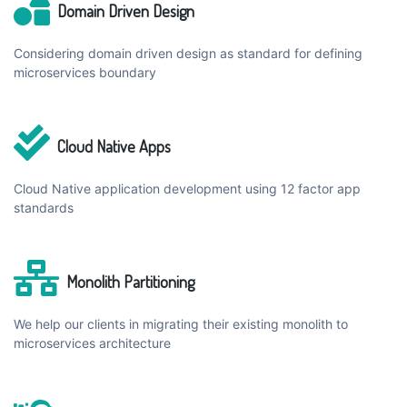
Domain Driven Design
Considering domain driven design as standard for defining
microservices boundary
Cloud Native Apps
Cloud Native application development using 12 factor app
standards
Monolith Partitioning
We help our clients in migrating their existing monolith to
microservices architecture