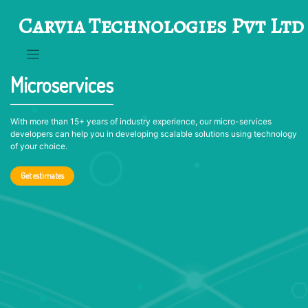
Skip
Carvia Technologies Pvt Ltd
to
content
Microservices
With more than 15+ years of industry experience, our micro-services
developers can help you in developing scalable solutions using technology
of your choice.
Get estimates