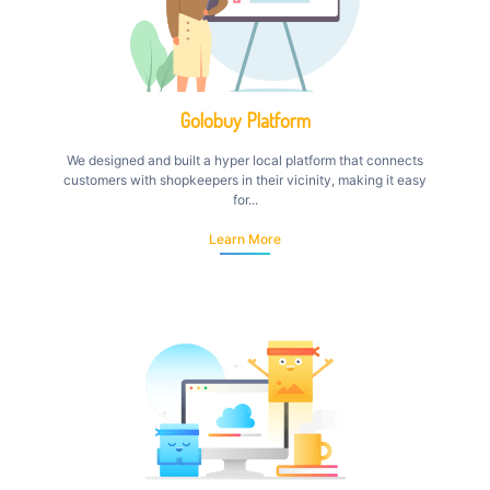
Golobuy Platform
We designed and built a hyper local platform that connects
customers with shopkeepers in their vicinity, making it easy
for...
Learn More