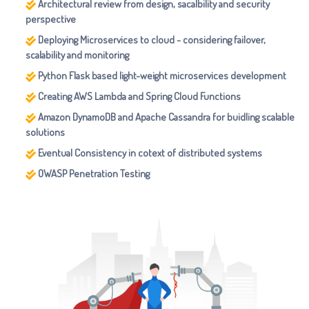
Architectural review from design, sacalbility and security
perspective
Deploying Microservices to cloud - considering failover,
scalability and monitoring
Python Flask based light-weight microservices development
Creating AWS Lambda and Spring Cloud Functions
Amazon DynamoDB and Apache Cassandra for buidling scalable
solutions
Eventual Consistency in cotext of distributed systems
OWASP Penetration Testing