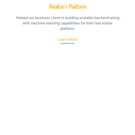
Realtor's Platform
Helped our business client in building scalable backend along
with machine learning capabilities for their real estate
platform.
Learn More
eLearning Platform
Developed android & web based solution for elearning that
allows students to subscribe to courses and stay up to date...