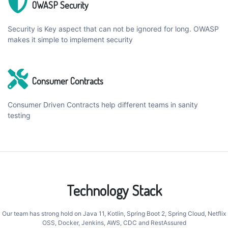
OWASP Security
Security is Key aspect that can not be ignored for long. OWASP
makes it simple to implement security
Consumer Contracts
Consumer Driven Contracts help different teams in sanity
testing
Technology Stack
Our team has strong hold on Java 11, Kotlin, Spring Boot 2, Spring Cloud, Netflix
OSS, Docker, Jenkins, AWS, CDC and RestAssured