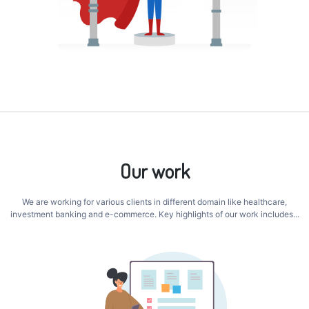
Our work
We are working for various clients in different domain like healthcare,
investment banking and e-commerce. Key highlights of our work includes...