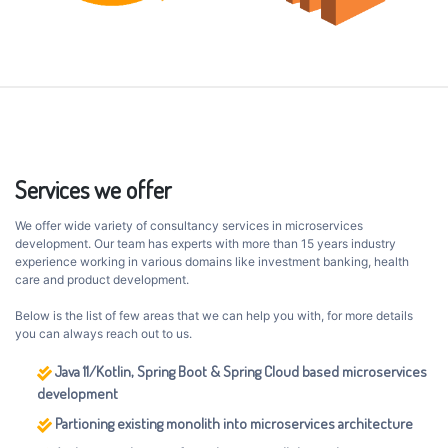
Services we offer
We offer wide variety of consultancy services in microservices
development. Our team has experts with more than 15 years industry
experience working in various domains like investment banking, health
care and product development.
Below is the list of few areas that we can help you with, for more details
you can always reach out to us.
Java 11/Kotlin, Spring Boot & Spring Cloud based microservices
development
Partioning existing monolith into microservices architecture