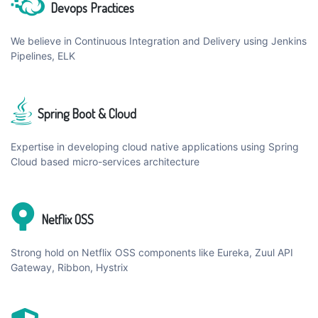
Devops Practices
We believe in Continuous Integration and Delivery using Jenkins
Pipelines, ELK
Spring Boot & Cloud
Expertise in developing cloud native applications using Spring
Cloud based micro-services architecture
Netflix OSS
Strong hold on Netflix OSS components like Eureka, Zuul API
Gateway, Ribbon, Hystrix