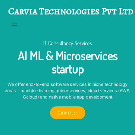
Skip
Carvia Technologies Pvt Ltd
to
content
IT Consultancy Services
AI ML & Microservices
startup
We offer end-to-end software services in niche technology
areas - machine learning, microservices, cloud services (AWS,
Gcloud) and native mobile app development
Get in touch